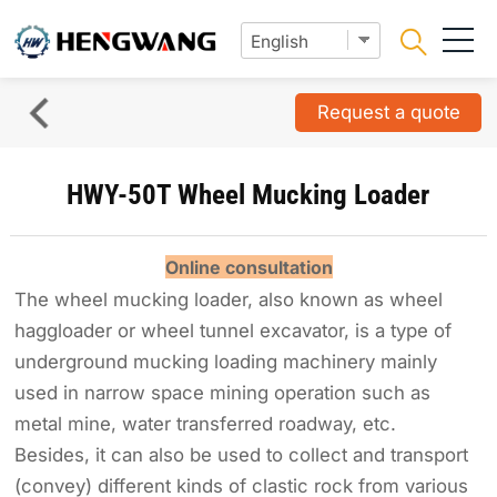
Request a quote
HWY-50T Wheel Mucking Loader
Online consultation
The wheel mucking loader, also known as wheel
haggloader or wheel tunnel excavator, is a type of
underground mucking loading machinery mainly
used in narrow space mining operation such as
metal mine, water transferred roadway, etc.
Besides, it can also be used to collect and transport
(convey) different kinds of clastic rock from various