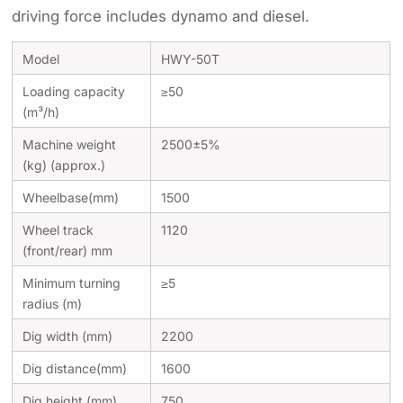
driving force includes dynamo and diesel.
Model
HWY-50T
Loading capacity
≥50
(m³/h)
Machine weight
2500±5%
(kg) (approx.)
Wheelbase(mm)
1500
Wheel track
1120
(front/rear) mm
Minimum turning
≥5
radius (m)
Dig width (mm)
2200
Dig distance(mm)
1600
Dig height (mm)
750