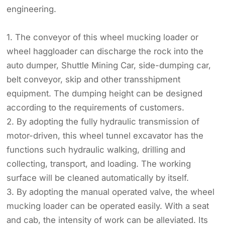
engineering.
1. The conveyor of this wheel mucking loader or
wheel haggloader can discharge the rock into the
auto dumper, Shuttle Mining Car, side-dumping car,
belt conveyor, skip and other transshipment
equipment. The dumping height can be designed
according to the requirements of customers.
2. By adopting the fully hydraulic transmission of
motor-driven, this wheel tunnel excavator has the
functions such hydraulic walking, drilling and
collecting, transport, and loading. The working
surface will be cleaned automatically by itself.
3. By adopting the manual operated valve, the wheel
mucking loader can be operated easily. With a seat
and cab, the intensity of work can be alleviated. Its