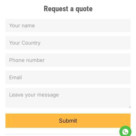
Request a quote
Submit