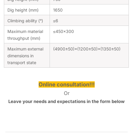
Dig height (mm)
1650
Climbing ability (°)
≤6
Maximum material
≤450×300
throughput (mm)
Maximum external
(4900±50)×(1200±50)×(1350±50)
dimensions in
transport state
Online consultation!!!
Or
Leave your needs and expectations in the form below