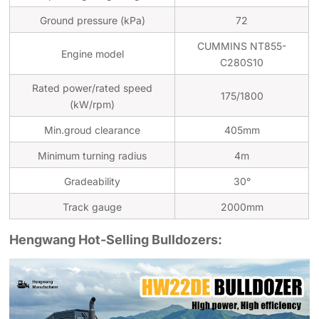
Ground pressure (kPa)
72
CUMMINS NT855-
Engine model
C280S10
Rated power/rated speed
175/1800
(kW/rpm)
Min.groud clearance
405mm
Minimum turning radius
4m
Gradeability
30°
Track gauge
2000mm
Hengwang Hot-Selling Bulldozers: