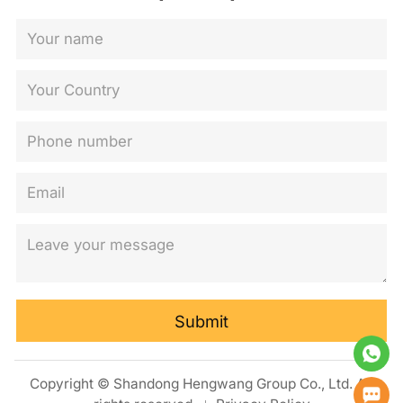
Submit
Copyright © Shandong Hengwang Group Co., Ltd. All