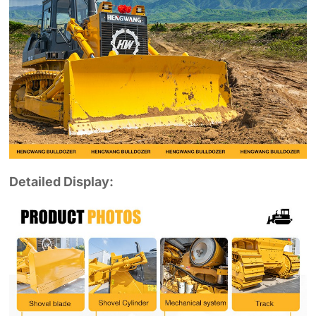
Detailed Display: