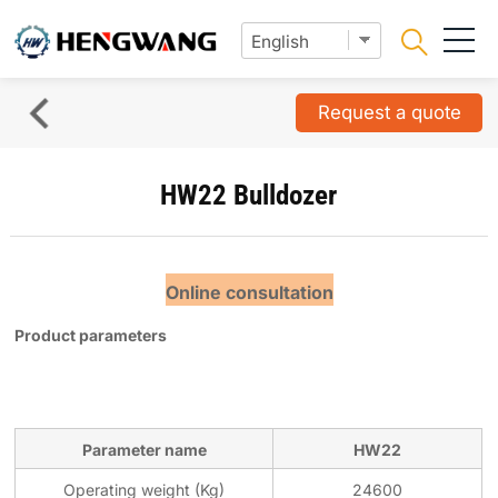
Request a quote
HW22 Bulldozer
Online consultation
Product parameters
Parameter name
HW22
Operating weight (Kg)
24600