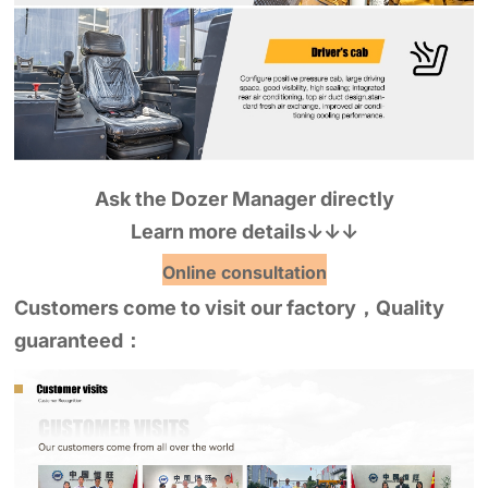
Ask the Dozer Manager directly
Learn more details
↓↓↓
Online consultation
Customers come to visit our factory，Quality
guaranteed：