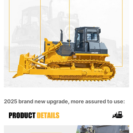
2025 brand new upgrade, more assured to use: