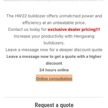
The HW22 bulldozer offers unmatched power and
efficiency at an unbeatable price.
Contact us today for
exclusive dealer pricing!!!
Increase your productivity with Hengwang
bulldozers.
Leave a message now for a deeper discount quote
Leave a message now to get a quote with a higher
discount
24 hours online
Online consultation
Request a quote