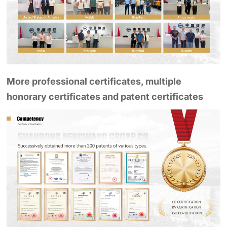
More professional certificates, multiple
honorary certificates and patent certificates