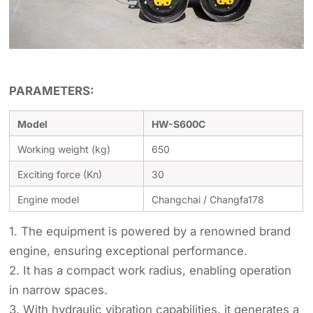
PARAMETERS:
Model
HW-S600C
Working weight (kg)
650
Exciting force (Kn)
30
Engine model
Changchai / Changfa178
1. The equipment is powered by a renowned brand
engine, ensuring exceptional performance.
2. It has a compact work radius, enabling operation
in narrow spaces.
3. With hydraulic vibration capabilities, it generates a