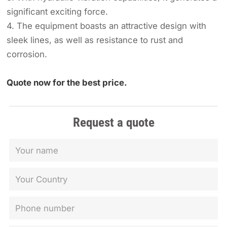
significant exciting force.
4. The equipment boasts an attractive design with
sleek lines, as well as resistance to rust and
corrosion.
Quote now for the best price.
Request a quote