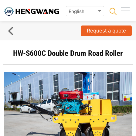
Request a quote
HW-S600C Double Drum Road Roller